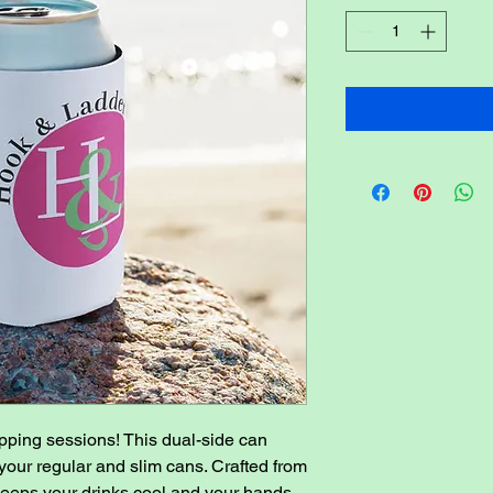
pping sessions! This dual-side can 
 your regular and slim cans. Crafted from 
 keeps your drinks cool and your hands 