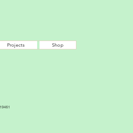
Projects
Shop
19461