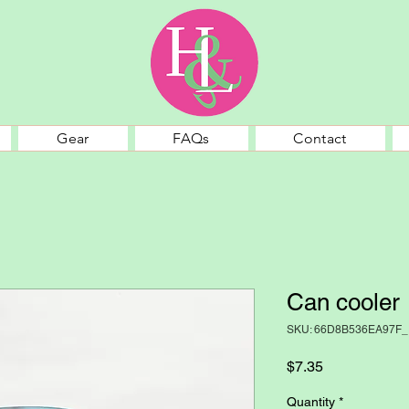
Gear
FAQs
Contact
Can cooler
SKU: 66D8B536EA97F_
Price
$7.35
Quantity
*