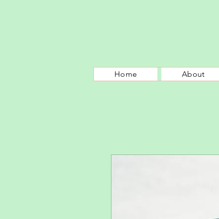
Home
About