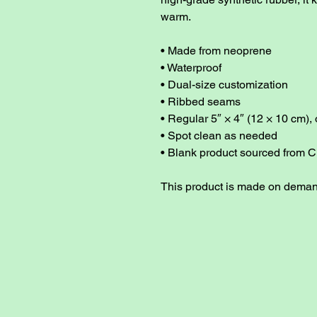
warm. 
• Made from neoprene 
• Waterproof
• Dual-size customization
• Ribbed seams
• Regular 5″ × 4″ (12 × 10 cm), 
• Spot clean as needed
• Blank product sourced from C
This product is made on dema