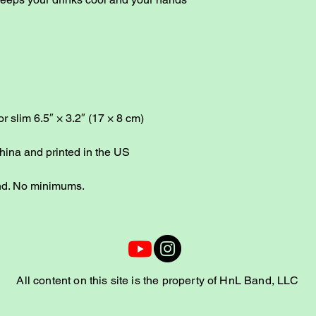
or slim 6.5″ × 3.2″ (17 × 8 cm)
hina and printed in the US
nd. No minimums.
All content on this site is the property of HnL Band, LLC