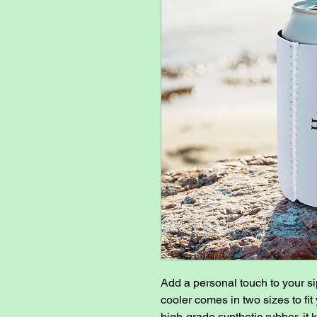
Add a personal touch to your si
cooler comes in two sizes to fit
high-grade synthetic rubber, it