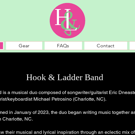
Gear
FAQs
Contact
Hook & Ladder Band
is a musical duo composed of songwriter/guitarist Eric Dneaste
rist/keyboardist Michael Petrosino (Charlotte, NC).
rmed in January of 2023, the duo began writing music together a
n Charlotte, NC.
w their musical and lyrical inspiration through an eclectic mix of