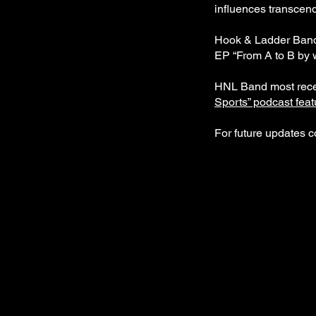
influences transcend
Hook & Ladder Band i
EP “From A to B by w
HNL Band most recent
Sports” podcast fea
For future updates c