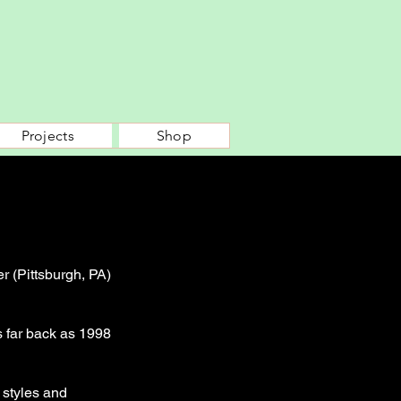
Projects
Shop
r (Pittsburgh, PA)
s far back as 1998
 styles and