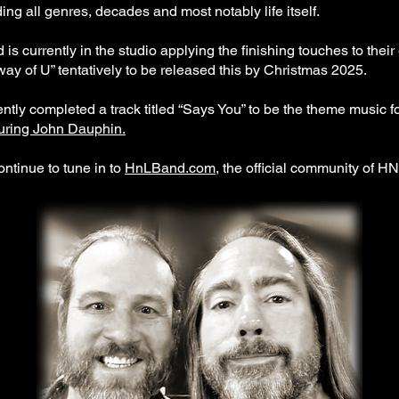
ing all genres, decades and most notably life itself.
s currently in the studio applying the finishing touches to the
ay of U” tentatively to be released this by Christmas 2025.
ly completed a track titled “Says You” to be the theme music f
turing John Dauphin.
ontinue to tune in to
HnLBand.com
, the official community of H