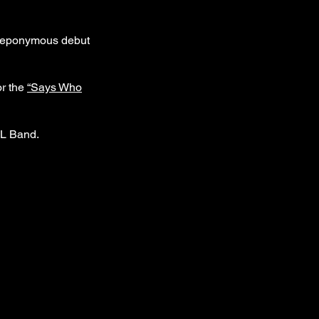
ir eponymous debut
or the
“Says Who
NL Band.