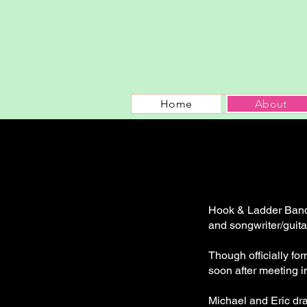
Home
About
Hook & Ladder Band 
and songwriter/guita
Though officially fo
soon after meeting i
Michael and Eric dra