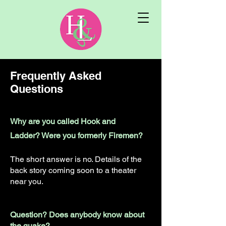
Frequently Asked
Questions
Why are you called Hook and
Ladder? Were you formerly Firemen?
The short answer is no. Details of the
back story coming soon to a theater
near you.
Question? Does anybody know about
the quake?