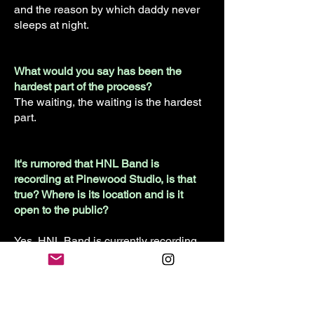
and the reason by which daddy never
sleeps at night.
What would you say has been the
hardest part of the process?
The waiting, the waiting is the hardest
part.
It's rumored that HNL Band is
recording at Pinewood Studio, is that
true? Where is its location and is it
open to the public?
Yes, HNL Band is currently recording
at Pinewood studios located on
Pinewood, which seemingly made the
most sense.
Pinewood Studio is not currently open