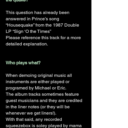
This question has already been
answered in Prince’s song
“Housequake” from the 1987 Double
LP “Sign ‘O the Times”
Please reference this track for a more
detailed explanation.
Who plays what?
When demoing original music all
instruments are either played or
programed by Michael or Eric.
The album tracks sometimes feature
guest musicians and they are credited
in the liner notes (or they will be
whenever we get liners!).
With that said, any recorded
squeezebox is soley played by mama