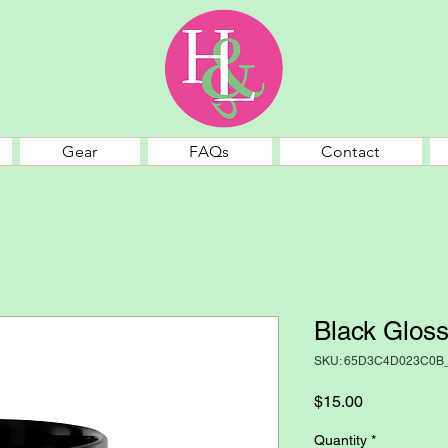
Gear
FAQs
Contact
Black Glos
SKU: 65D3C4D023C0B
Price
$15.00
Quantity
*