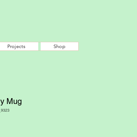
Projects
Shop
sy Mug
_9323