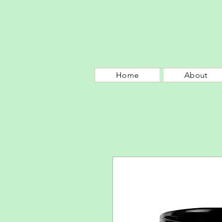
Home
About