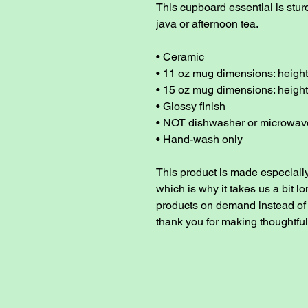
This cupboard essential is sturd
java or afternoon tea. 
• Ceramic
• 11 oz mug dimensions: height 
• 15 oz mug dimensions: height 
• Glossy finish
• NOT dishwasher or microwav
• Hand-wash only
This product is made especially
which is why it takes us a bit lo
products on demand instead of 
thank you for making thoughtfu