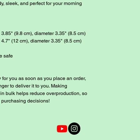
y, sleek, and perfect for your morning 
3.85" (9.8 cm), diameter 3.35" (8.5 cm)
4.7" (12 cm), diameter 3.35" (8.5 cm)
e safe
 for you as soon as you place an order, 
nger to deliver it to you. Making 
in bulk helps reduce overproduction, so 
l purchasing decisions!