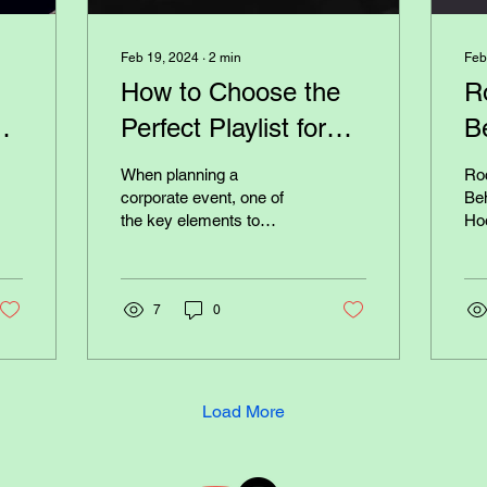
Feb 19, 2024
∙
2
min
Feb
How to Choose the
R
r
Perfect Playlist for
B
r
Your Corporate
a
When planning a
Roc
Event
B
corporate event, one of
Beh
the key elements to
Ho
consider is the music
Concert
playlist. The right playlist
won
can set the tone for the...
put
7
0
Load More