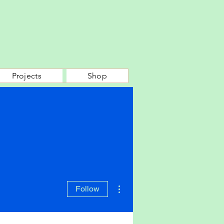
Projects
Shop
More actions
Follow