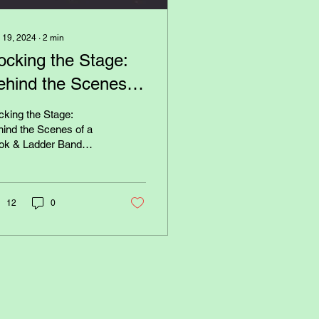
 19, 2024
∙
2
min
ocking the Stage:
ehind the Scenes of
 Hook & Ladder
king the Stage:
and Concert
ind the Scenes of a
ok & Ladder Band
 Have you ever
dered what it takes to
 on an electrifying live...
12
0