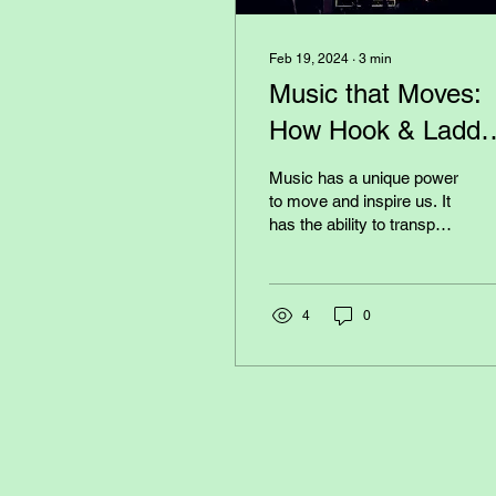
Feb 19, 2024
∙
3
min
Music that Moves:
How Hook & Ladde
Band Inspires Thei
Music has a unique power
Audience
to move and inspire us. It
has the ability to transport
us to different emotions,
memories, and
experiences. And...
4
0