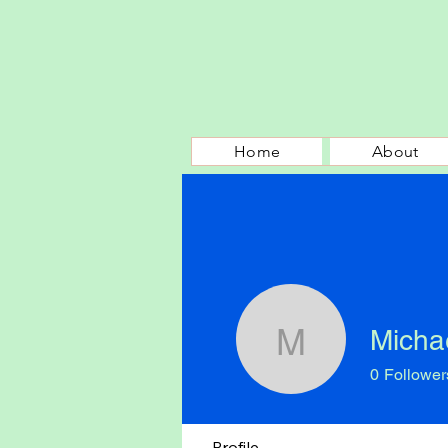
Home
About
Micha
Michael P
0
Follower
Profile