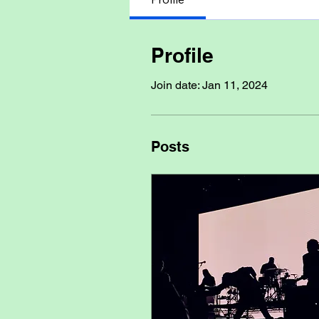
Profile
Join date: Jan 11, 2024
Posts